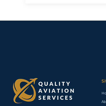
S
H
Ab