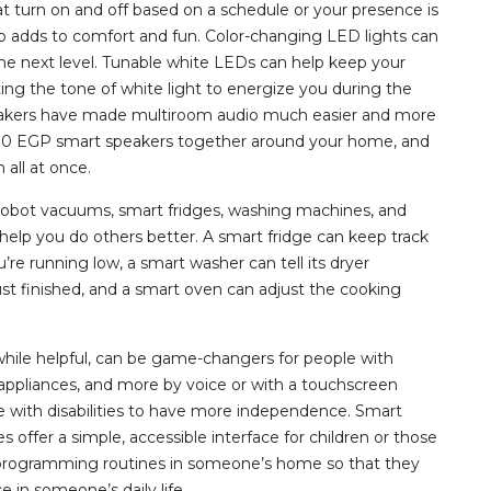
t turn on and off based on a schedule or your presence is
so adds to comfort and fun. Color-changing LED lights can
e next level. Tunable white LEDs can help keep your
ing the tone of white light to energize you during the
eakers have made multiroom audio much easier and more
000 EGP smart speakers together around your home, and
all at once.
robot vacuums, smart fridges, washing machines, and
elp you do others better. A smart fridge can keep track
e running low, a smart washer can tell its dryer
just finished, and a smart oven can adjust the cooking
while helpful, can be game-changers for people with
s, appliances, and more by voice or with a touchscreen
e with disabilities to have more independence. Smart
 offer a simple, accessible interface for children or those
nd programming routines in someone’s home so that they
in someone’s daily life.