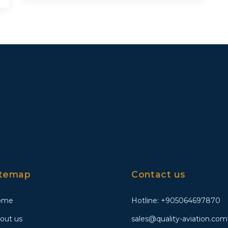
itemap
Contact us
ome
Hotline: +905064697870
out us
sales@quality-aviation.com