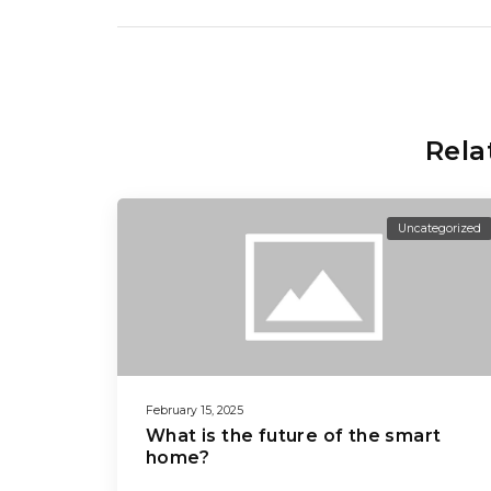
Rela
Uncategorized
February 15, 2025
What is the future of the smart
home?