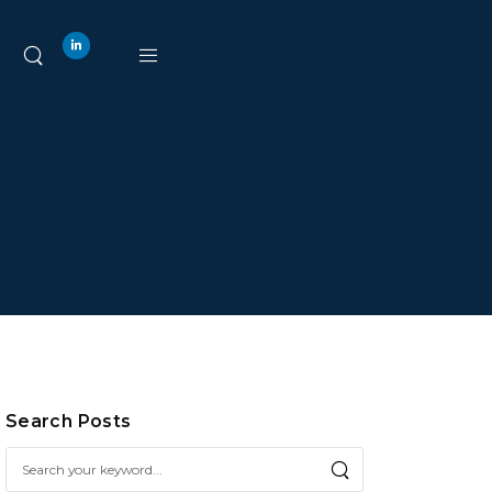
Search Posts