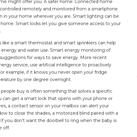
home might offer you: A safer home: Connected home
be controlled remotely and monitored from a smartphone
on in your home wherever you are. Smart lighting can be
s home. Smart locks let you give someone access to your
.
 like a smart thermostat and smart sprinklers can help
 energy and water use. Smart energy monitoring of
r suggestions for ways to save energy. More recent
y service, use artificial intelligence to proactively
For example, if it knows you never open your fridge
perature by one degree overnight.
people buy is often something that solves a specific
ou can get a smart lock that opens with your phone or
ves, a contact sensor on your mailbox can alert your
dow to close the shades, a motorized blind paired with a
 If you don’t want the doorbell to ring when the baby is
 off.