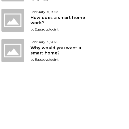
February 15, 2025
How does a smart home
work?
by
Egssegyptdoint
February 15, 2025
Why would you want a
smart home?
by
Egssegyptdoint