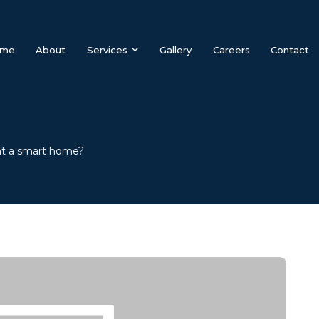
me
About
Services
Gallery
Careers
Contact
t a smart home?