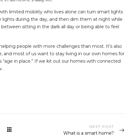
th limited mobility who lives alone can turn smart lights
 lights during the day, and then dim them at night while
between sitting in the dark all day or being able to feel
 helping people with more challenges than most. It’s also
er, and most of us want to stay living in our own homes for
s “age in place.” If we kit out our homes with connected
w.
NEXT POST
What is a smart home?