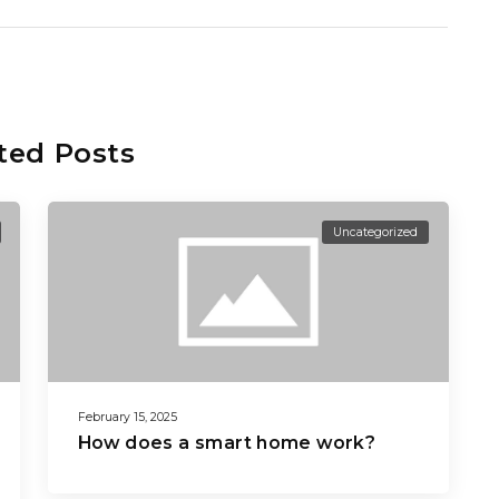
ted Posts
Uncategorized
February 15, 2025
How does a smart home work?