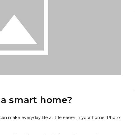
 a smart home?
can make everyday life a little easier in your home. Photo