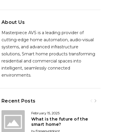
About Us
Masterpiece AVS is a leading provider of
cutting-edge home automation, audio-visual
systems, and advanced infrastructure
solutions, Smart home products transforming
residential and commercial spaces into
intelligent, seamlessly connected
environments.
Recent Posts
February 15, 2025
What is the future of the
smart home?
by
Egssegyptdoint