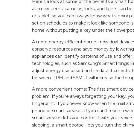
Here’s a look at some of the benefits a smart 
alarm systems, cameras, locks, and lights can 
or tablet, so you can always know what’s going 
set on schedules to make it look like someone i
home without putting a key under the flowerpot
A more energy-efficient home: Individual devices
conserve resources and save money by lowering
appliances can identify patterns of use and offe
technologies, such as Samsung’s SmartThings Energ
adjust energy use based on the data it collects. 
between 11PM and 5AM, it will increase the tem
A more convenient home: The first smart device 
problem. If you’re always forgetting your key, y
fingerprint. If you never know when the mail arri
phone or smart speaker. If you can’t reach a win
smart speaker lets you control it with your voice.
sleeping, a smart doorbell lets you turn the chime