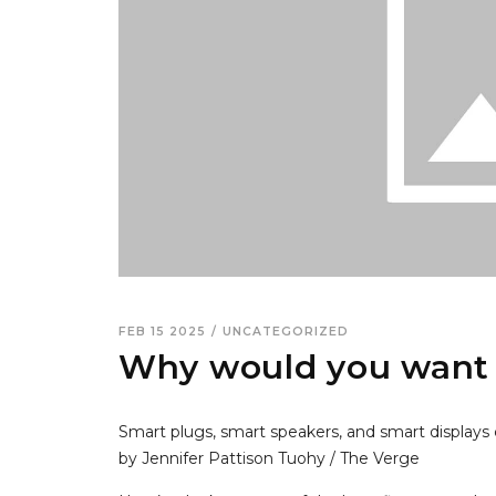
FEB 15 2025
/
UNCATEGORIZED
Why would you want
Smart plugs, smart speakers, and smart displays 
by Jennifer Pattison Tuohy / The Verge