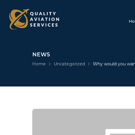
Ho
NEWS
Home
Uncategorized
Why would you wan