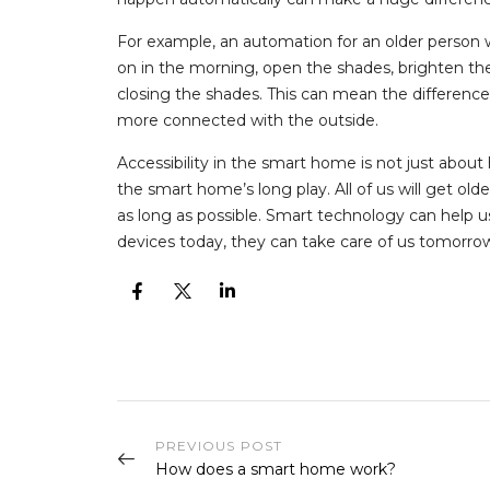
For example, an automation for an older person wi
on in the morning, open the shades, brighten the
closing the shades. This can mean the difference 
more connected with the outside.
Accessibility in the smart home is not just about
the smart home’s long play. All of us will get old
as long as possible. Smart technology can help u
devices today, they can take care of us tomorro
PREVIOUS POST
How does a smart home work?