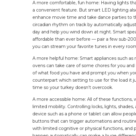
A more comfortable, fun home: Having lights tha
a convenient feature. But smart LED lighting al
enhance movie time and take dance parties to th
circadian rhythm on track by automatically adjust
day and help you wind down at night. Smart sp
affordable than ever before — pair a few sub-2
you can stream your favorite tunes in every room 
A more helpful home: Smart appliances such as 
ovens can take care of some chores for you and h
of what food you have and prompt you when you’r
counterpart which setting to use for the load it 
time so your turkey doesn’t overcook.
A more accessible home: All of these functions, 
limited mobility. Controlling locks, lights, shade
device such as a phone or tablet can allow peopl
buttons that can trigger automations and routines
with limited cognitive or physical functions, a
happen automatically can make a huge difference 